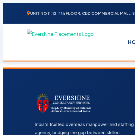
UNIT NO 11, 12, 4th FLOOR, CBD COMMERCIAL MALL
H
India's trusted overseas manpower and staffing
agency, bridging the gap between skilled