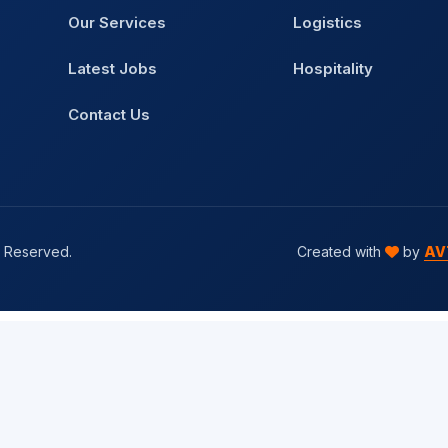
Our Services
Logistics
Latest Jobs
Hospitality
Contact Us
s Reserved.
Created with
by
AV