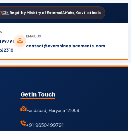
🇮🇳 Regd. by Ministry of External Affairs, Govt. of India
OW
EMAIL US
499791
contact@evershineplacements.com
262310
Get In Touch
Faridabad, Haryana 121009
+91 9650499791