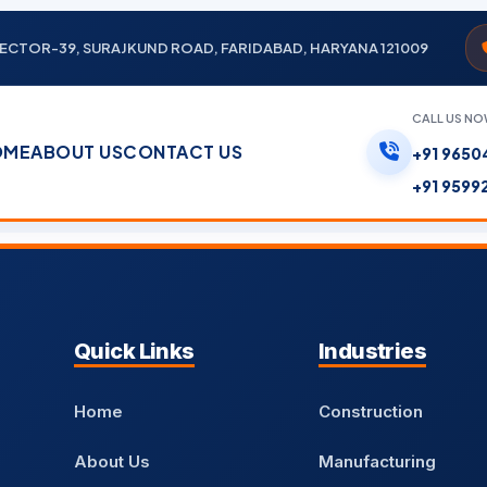
, SECTOR-39, SURAJKUND ROAD, FARIDABAD, HARYANA 121009
CALL US N
OME
ABOUT US
CONTACT US
+91 9650
+91 9599
Quick Links
Industries
Home
Construction
About Us
Manufacturing