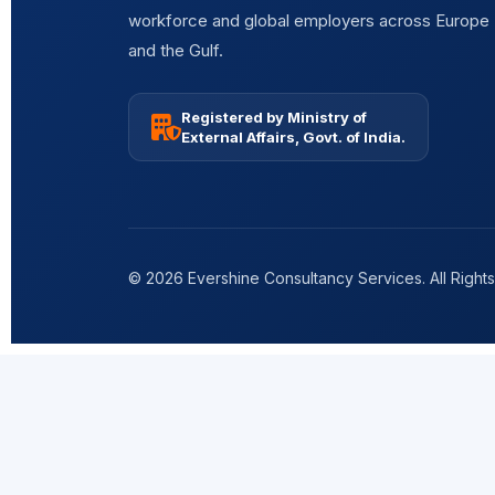
workforce and global employers across Europe
and the Gulf.
Registered by Ministry of
External Affairs, Govt. of India.
© 2026 Evershine Consultancy Services. All Right