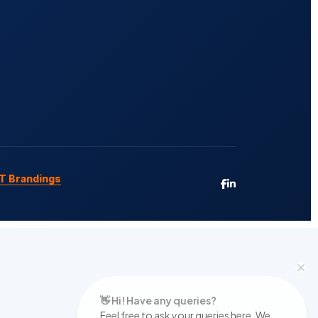
T Brandings
👋 Hi! Have any queries?
Feel free to ask your queries here. We